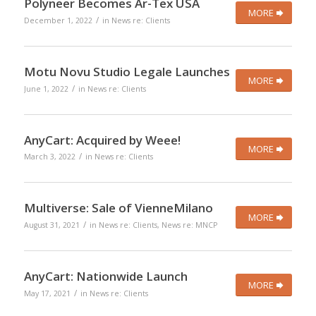
Polyneer Becomes Ar-Tex USA
MORE
/
December 1, 2022
in
News re: Clients
Motu Novu Studio Legale Launches
MORE
/
June 1, 2022
in
News re: Clients
AnyCart: Acquired by Weee!
MORE
/
March 3, 2022
in
News re: Clients
Multiverse: Sale of VienneMilano
MORE
/
August 31, 2021
in
News re: Clients
,
News re: MNCP
AnyCart: Nationwide Launch
MORE
/
May 17, 2021
in
News re: Clients