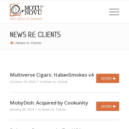
NEWS RE: CLIENTS
»
News re: Clients
Multiverse Cigars: ItalianSmokes v4
MORE
/
October 16, 2024
in
News re: Clients
MobyDish: Acquired by Cookunity
MORE
/
January 28, 2024
in
News re: Clients