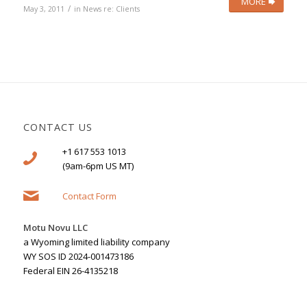
MORE
/
May 3, 2011
in
News re: Clients
CONTACT US
+1 617 553 1013
(9am-6pm US MT)
Contact Form
Motu Novu LLC
a Wyoming limited liability company
WY SOS ID 2024-001473186
Federal EIN 26-4135218