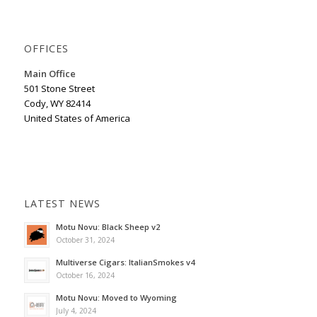
OFFICES
Main Office
501 Stone Street
Cody, WY 82414
United States of America
LATEST NEWS
Motu Novu: Black Sheep v2
October 31, 2024
Multiverse Cigars: ItalianSmokes v4
October 16, 2024
Motu Novu: Moved to Wyoming
July 4, 2024