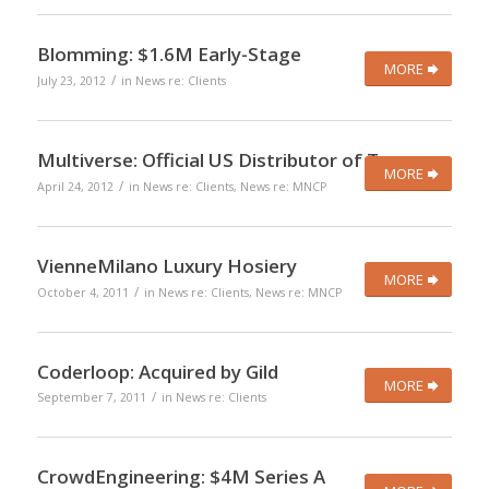
Blomming: $1.6M Early-Stage
MORE
/
July 23, 2012
in
News re: Clients
Multiverse: Official US Distributor of Toscano
MORE
/
April 24, 2012
in
News re: Clients
,
News re: MNCP
VienneMilano Luxury Hosiery
MORE
/
October 4, 2011
in
News re: Clients
,
News re: MNCP
Coderloop: Acquired by Gild
MORE
/
September 7, 2011
in
News re: Clients
CrowdEngineering: $4M Series A