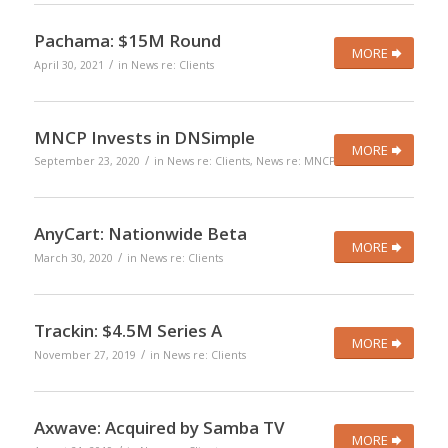
Pachama: $15M Round
MORE
/
April 30, 2021
in
News re: Clients
MNCP Invests in DNSimple
MORE
/
September 23, 2020
in
News re: Clients
,
News re: MNCP
AnyCart: Nationwide Beta
MORE
/
March 30, 2020
in
News re: Clients
Trackin: $4.5M Series A
MORE
/
November 27, 2019
in
News re: Clients
Axwave: Acquired by Samba TV
MORE