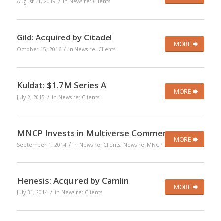
/
August 21, 2019
in
News re: Clients
Gild: Acquired by Citadel
MORE
/
October 15, 2016
in
News re: Clients
Kuldat: $1.7M Series A
MORE
/
July 2, 2015
in
News re: Clients
MNCP Invests in Multiverse Commerce
MORE
/
September 1, 2014
in
News re: Clients
,
News re: MNCP
Henesis: Acquired by Camlin
MORE
/
July 31, 2014
in
News re: Clients