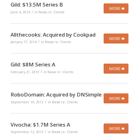
Gild: $13.5M Series B
MORE
/
June 4, 2014
in
News re: Clients
Allthecooks: Acquired by Cookpad
MORE
/
January 17, 2014
in
News re: Clients
Gild: $8M Series A
MORE
/
February 27, 2013
in
News re: Clients
RoboDomain: Acquired by DNSimple
MORE
/
September 19, 2012
in
News re: Clients
Vivocha: $1.7M Series A
MORE
/
September 12, 2012
in
News re: Clients