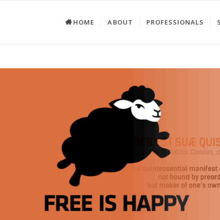
HOME
ABOUT
PROFESSIONALS