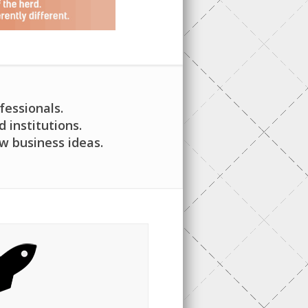
fessionals.
institutions.
w business ideas.