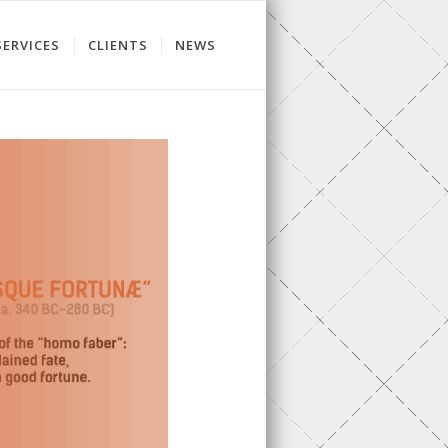
SERVICES
CLIENTS
NEWS