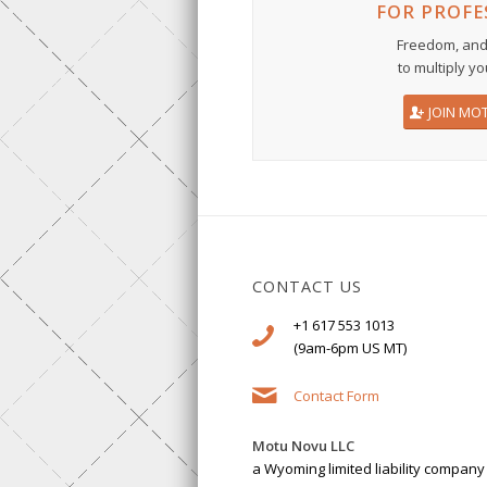
FOR PROFE
Freedom, and
to multiply yo
JOIN MO
CONTACT US
+1 617 553 1013
(9am-6pm US MT)
Contact Form
Motu Novu LLC
a Wyoming limited liability company