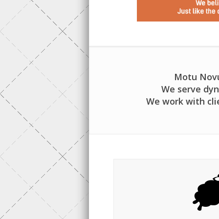
Motu Novu 
We serve dyn
We work with cli