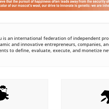
is an international federation of independent pro
amic and innovative entrepreneurs, companies, and 
ents to define, evaluate, execute, and monetize ne