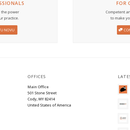
SSIONALS
FOR 
 the power
Competent an
ur practice.
to make you
TU NOVU
CO
OFFICES
LATE
Main Office
501 Stone Street
Cody, WY 82414
United States of America