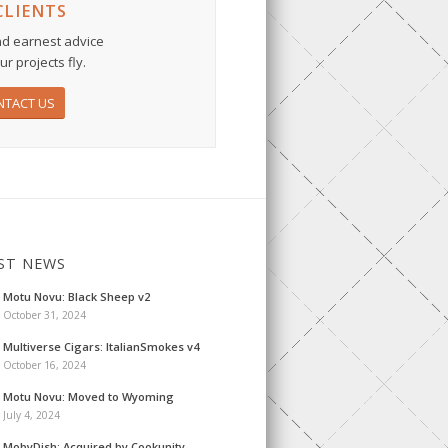
CLIENTS
d earnest advice
r projects fly.
NTACT US
ST NEWS
Motu Novu: Black Sheep v2
October 31, 2024
Multiverse Cigars: ItalianSmokes v4
October 16, 2024
Motu Novu: Moved to Wyoming
July 4, 2024
MobyDish: Acquired by Cookunity