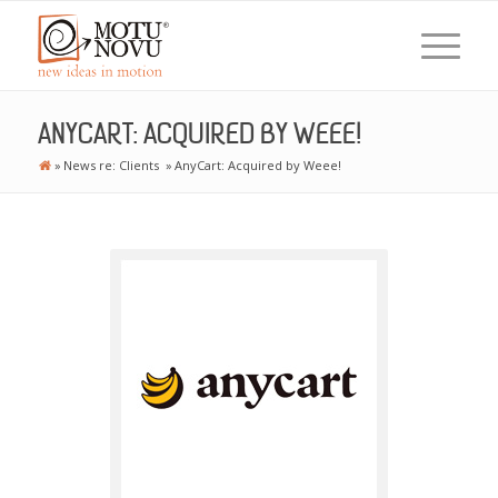
ANYCART: ACQUIRED BY WEEE!
»
News re: Clients
»
AnyCart: Acquired by Weee!