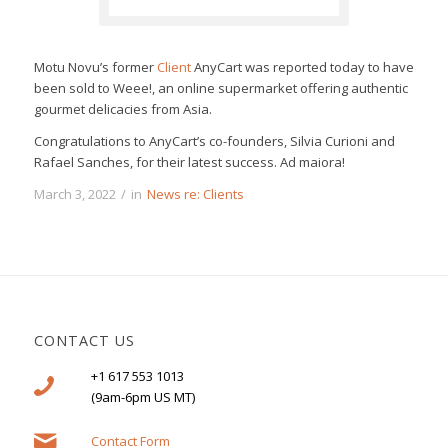
Motu Novu’s former
Client
AnyCart was reported today to have
been sold to Weee!, an online supermarket offering authentic
gourmet delicacies from Asia.
Congratulations to AnyCart’s co-founders, Silvia Curioni and
Rafael Sanches, for their latest success. Ad maiora!
March 3, 2022
/
in
News re: Clients
CONTACT US
+1 617 553 1013
(9am-6pm US MT)
Contact Form