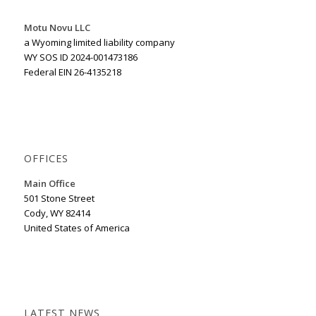
Motu Novu LLC
a Wyoming limited liability company
WY SOS ID 2024-001473186
Federal EIN 26-4135218
OFFICES
Main Office
501 Stone Street
Cody, WY 82414
United States of America
LATEST NEWS