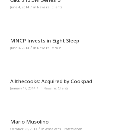
/
June 4, 2014
in
News re: Clients
MNCP Invests in Eight Sleep
/
June 3, 2014
in
News re: MNCP
Allthecooks: Acquired by Cookpad
/
January 17, 2014
in
News re: Clients
Mario Musolino
/
October 26, 2013
in
Associates
,
Professionals