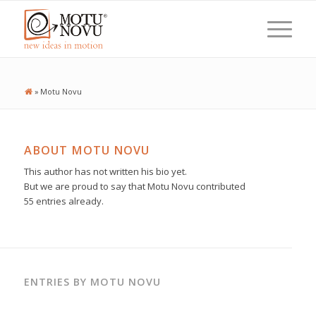
»
Motu Novu
ABOUT
MOTU NOVU
This author has not written his bio yet.
But we are proud to say that
Motu Novu
contributed
55 entries already.
ENTRIES BY MOTU NOVU