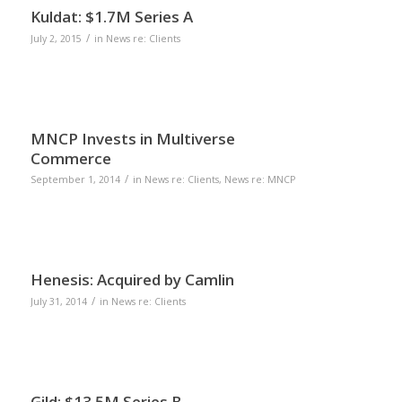
Kuldat: $1.7M Series A
/
July 2, 2015
in
News re: Clients
MNCP Invests in Multiverse
Commerce
/
September 1, 2014
in
News re: Clients
,
News re: MNCP
Henesis: Acquired by Camlin
/
July 31, 2014
in
News re: Clients
Gild: $13.5M Series B