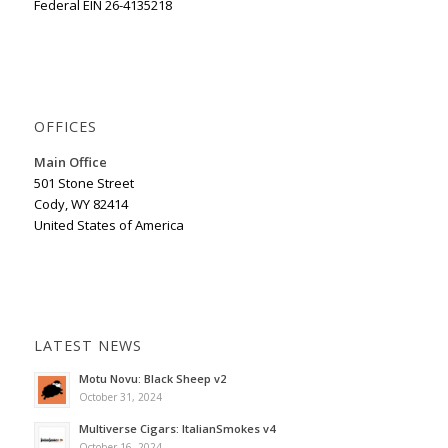
Federal EIN 26-4135218
OFFICES
Main Office
501 Stone Street
Cody, WY 82414
United States of America
LATEST NEWS
Motu Novu: Black Sheep v2
October 31, 2024
Multiverse Cigars: ItalianSmokes v4
October 16, 2024