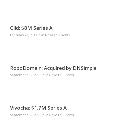
Gild: $8M Series A
/
February 27, 2013
in
News re: Clients
RoboDomain: Acquired by DNSimple
/
September 19, 2012
in
News re: Clients
Vivocha: $1.7M Series A
/
September 12, 2012
in
News re: Clients