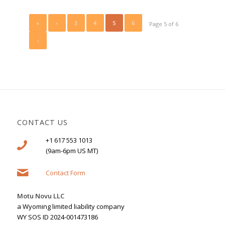
«
‹
3
4
5
6
Page 5 of 6
›
CONTACT US
+1 617 553 1013
(9am-6pm US MT)
Contact Form
Motu Novu LLC
a Wyoming limited liability company
WY SOS ID 2024-001473186