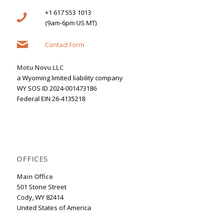
+1 617 553 1013
(9am-6pm US MT)
Contact Form
Motu Novu LLC
a Wyoming limited liability company
WY SOS ID 2024-001473186
Federal EIN 26-4135218
OFFICES
Main Office
501 Stone Street
Cody, WY 82414
United States of America