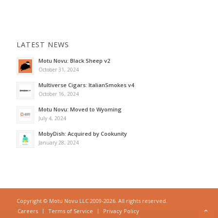
LATEST NEWS
Motu Novu: Black Sheep v2
October 31, 2024
Multiverse Cigars: ItalianSmokes v4
October 16, 2024
Motu Novu: Moved to Wyoming
July 4, 2024
MobyDish: Acquired by Cookunity
January 28, 2024
Copyright © Motu Novu LLC 2009-2026. All rights reserved.
Careers
Terms of Service
Privacy Policy