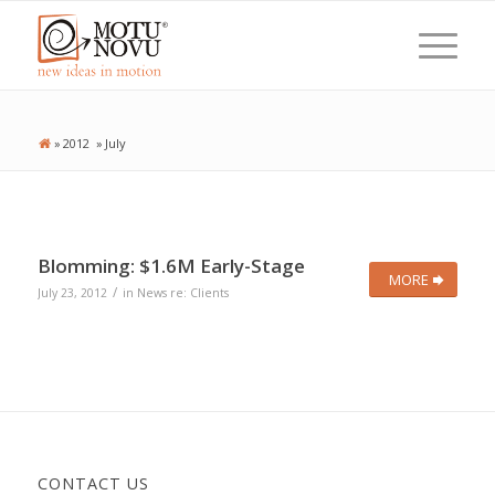
»
2012
»
July
Blomming: $1.6M Early-Stage
MORE
/
July 23, 2012
in
News re: Clients
CONTACT US