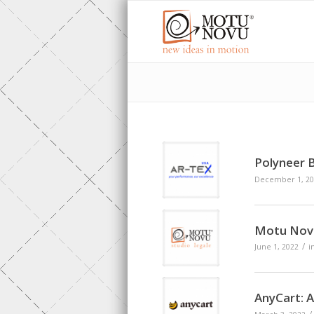
Polyneer 
December 1, 20
Motu Novu
/
June 1, 2022
i
AnyCart: 