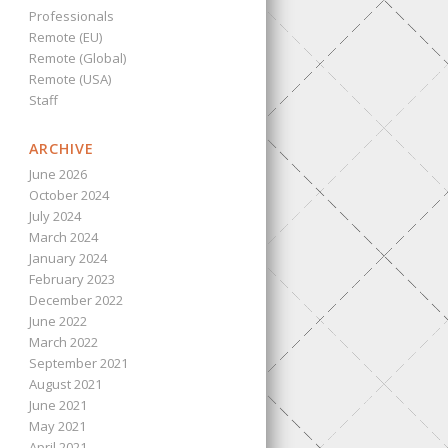
Professionals
Remote (EU)
Remote (Global)
Remote (USA)
Staff
ARCHIVE
June 2026
October 2024
July 2024
March 2024
January 2024
February 2023
December 2022
June 2022
March 2022
September 2021
August 2021
June 2021
May 2021
April 2021