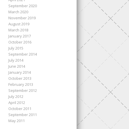
September 2020
March 2020
November 2019
August 2019
March 2018
January 2017
October 2016
July 2015
September 2014
July 2014
June 2014
January 2014
October 2013
February 2013
September 2012
July 2012
April 2012
October 2011
September 2011
May 2011