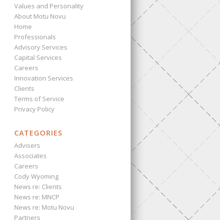
Values and Personality
About Motu Novu
Home
Professionals
Advisory Services
Capital Services
Careers
Innovation Services
Clients
Terms of Service
Privacy Policy
CATEGORIES
Advisers
Associates
Careers
Cody Wyoming
News re: Clients
News re: MNCP
News re: Motu Novu
Partners