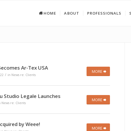
HOME
ABOUT
PROFESSIONALS
Becomes Ar-Tex USA
MORE
/
22
in
News re: Clients
 Studio Legale Launches
MORE
n
News re: Clients
Acquired by Weee!
MORE