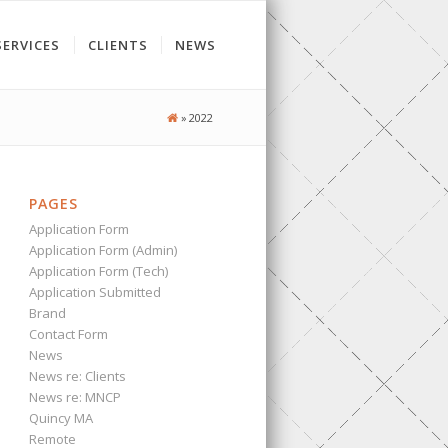
SERVICES
CLIENTS
NEWS
»
2022
PAGES
Application Form
Application Form (Admin)
Application Form (Tech)
Application Submitted
Brand
Contact Form
News
News re: Clients
News re: MNCP
Quincy MA
Remote