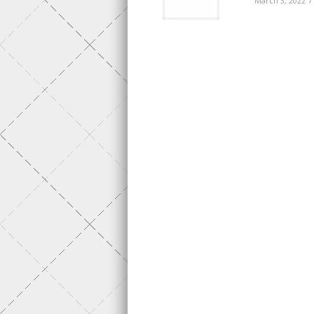
/
March 3, 2022