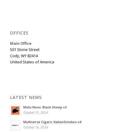
OFFICES
Main Office
501 Stone Street
Cody, WY 82414
United States of America
LATEST NEWS
Motu Novu: Black Sheep v2
October 31, 2024
Multiverse Cigars: ItalianSmokes v4
October 16, 2024