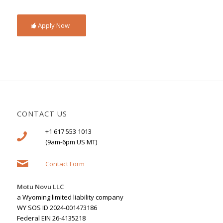
Apply Now
CONTACT US
+1 617 553 1013
(9am-6pm US MT)
Contact Form
Motu Novu LLC
a Wyoming limited liability company
WY SOS ID 2024-001473186
Federal EIN 26-4135218