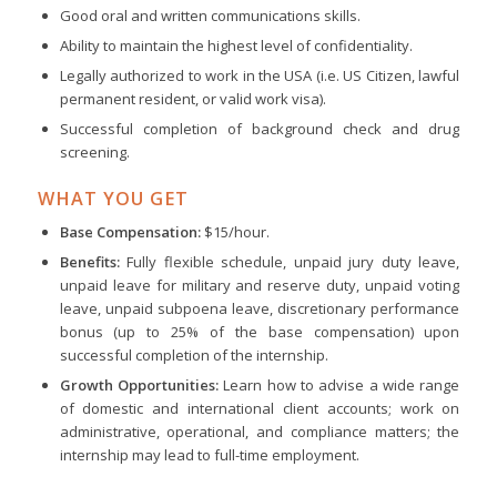
Good oral and written communications skills.
Ability to maintain the highest level of confidentiality.
Legally authorized to work in the USA (i.e. US Citizen, lawful
permanent resident, or valid work visa).
Successful completion of background check and drug
screening.
WHAT YOU GET
Base Compensation:
$15/hour.
Benefits:
Fully flexible schedule, unpaid jury duty leave,
unpaid leave for military and reserve duty, unpaid voting
leave, unpaid subpoena leave, discretionary performance
bonus (up to 25% of the base compensation) upon
successful completion of the internship.
Growth Opportunities:
Learn how to advise a wide range
of domestic and international client accounts; work on
administrative, operational, and compliance matters; the
internship may lead to full-time employment.