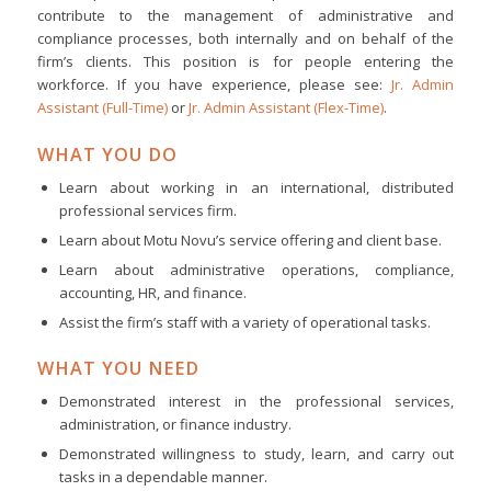
contribute to the management of administrative and
compliance processes, both internally and on behalf of the
firm’s clients. This position is for people entering the
workforce. If you have experience, please see:
Jr. Admin
Assistant (Full-Time)
or
Jr. Admin Assistant (Flex-Time)
.
WHAT YOU DO
Learn about working in an international, distributed
professional services firm.
Learn about Motu Novu’s service offering and client base.
Learn about administrative operations, compliance,
accounting, HR, and finance.
Assist the firm’s staff with a variety of operational tasks.
WHAT YOU NEED
Demonstrated interest in the professional services,
administration, or finance industry.
Demonstrated willingness to study, learn, and carry out
tasks in a dependable manner.