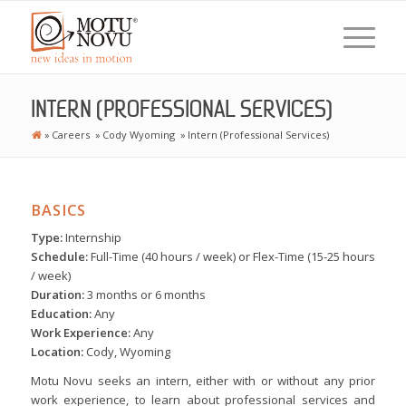
INTERN (PROFESSIONAL SERVICES)
»
Careers
»
Cody Wyoming
»
Intern (Professional Services)
BASICS
Type:
Internship
Schedule:
Full-Time (40 hours / week) or Flex-Time (15-25 hours
/ week)
Duration:
3 months or 6 months
Education:
Any
Work Experience:
Any
Location:
Cody, Wyoming
Motu Novu seeks an intern, either with or without any prior
work experience, to learn about professional services and