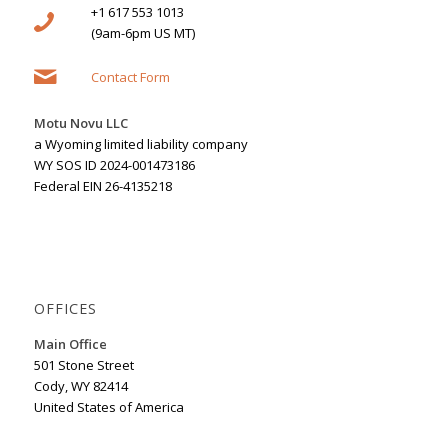
+1 617 553 1013
(9am-6pm US MT)
Contact Form
Motu Novu LLC
a Wyoming limited liability company
WY SOS ID 2024-001473186
Federal EIN 26-4135218
OFFICES
Main Office
501 Stone Street
Cody, WY 82414
United States of America