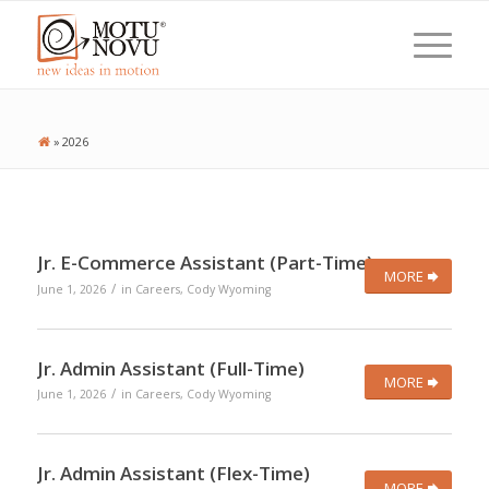
»
2026
Jr. E-Commerce Assistant (Part-Time)
MORE
/
June 1, 2026
in
Careers
,
Cody Wyoming
Jr. Admin Assistant (Full-Time)
MORE
/
June 1, 2026
in
Careers
,
Cody Wyoming
Jr. Admin Assistant (Flex-Time)
MORE