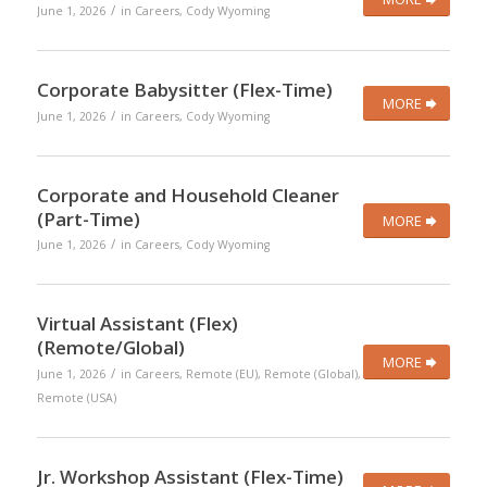
/
June 1, 2026
in
Careers
,
Cody Wyoming
Corporate Babysitter (Flex-Time)
MORE
/
June 1, 2026
in
Careers
,
Cody Wyoming
Corporate and Household Cleaner
(Part-Time)
MORE
/
June 1, 2026
in
Careers
,
Cody Wyoming
Virtual Assistant (Flex)
(Remote/Global)
MORE
/
June 1, 2026
in
Careers
,
Remote (EU)
,
Remote (Global)
,
Remote (USA)
Jr. Workshop Assistant (Flex-Time)