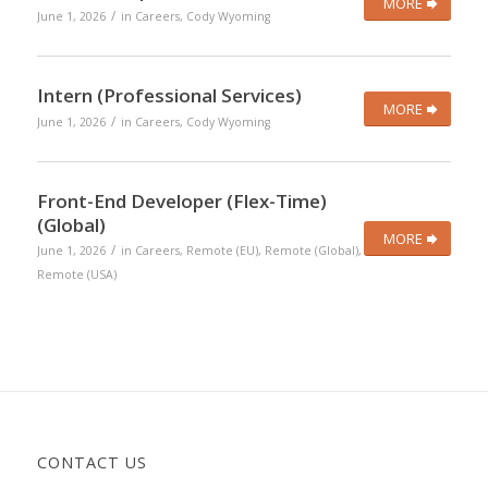
MORE
/
June 1, 2026
in
Careers
,
Cody Wyoming
Intern (Professional Services)
MORE
/
June 1, 2026
in
Careers
,
Cody Wyoming
Front-End Developer (Flex-Time)
(Global)
MORE
/
June 1, 2026
in
Careers
,
Remote (EU)
,
Remote (Global)
,
Remote (USA)
CONTACT US